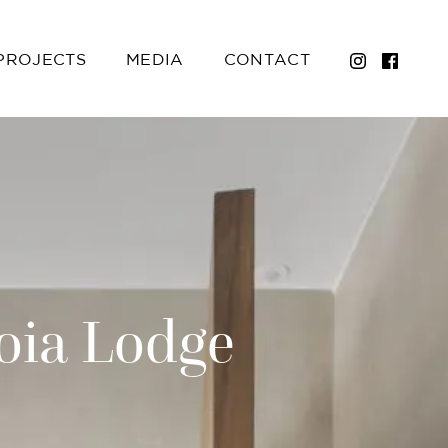
PROJECTS
MEDIA
CONTACT
oia Lodge