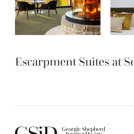
Escarpment Suites at S