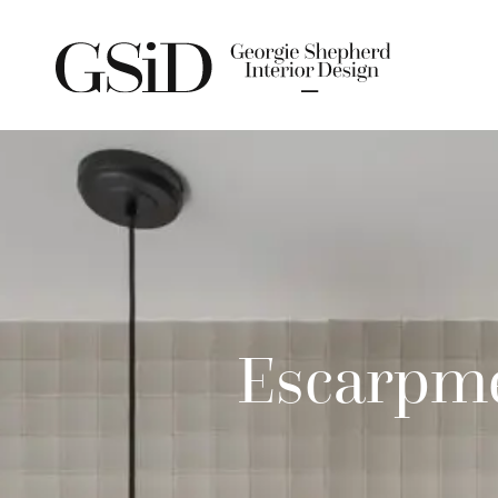
Escarpme