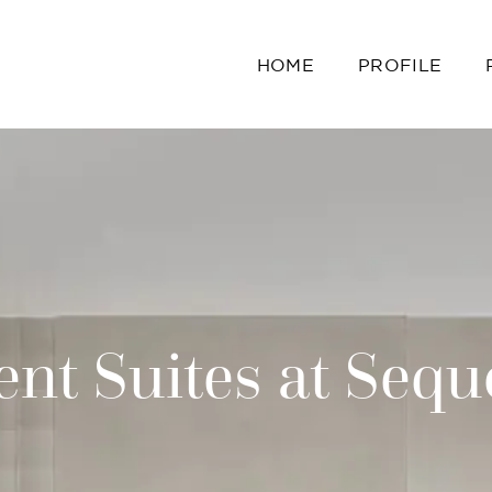
HOME
PROFILE
nt Suites at Sequ