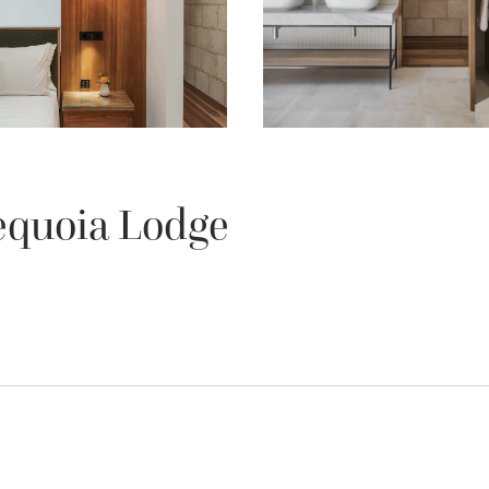
equoia Lodge