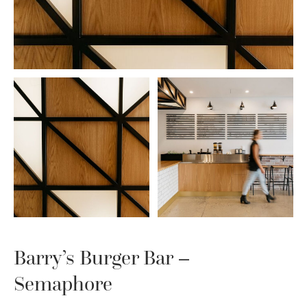
Barry’s Burger Bar –
Semaphore