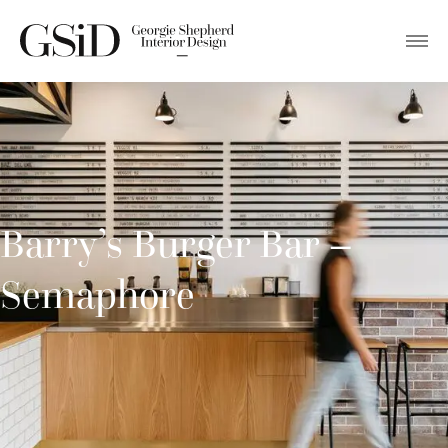
Barry’s Burger Bar –
Semaphore