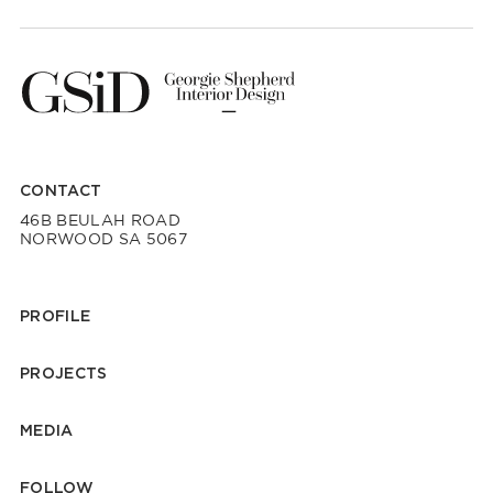
CONTACT
46B BEULAH ROAD
NORWOOD SA 5067
PROFILE
PROJECTS
MEDIA
FOLLOW